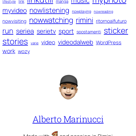
music
manga
link
lifestyle
nowlistening
myvideo
nowplaying
nowreading
nowwatching
rimini
ritornoalfuturo
nowvisiting
sticker
run
seriea
serietv
sport
spostamenti
stories
videodalweb
video
WordPress
varie
work
wozy
Alberto Marinucci