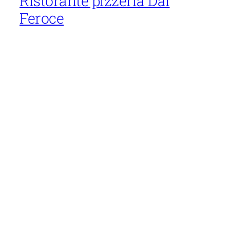
Ristorante pizzeria Dal
Feroce