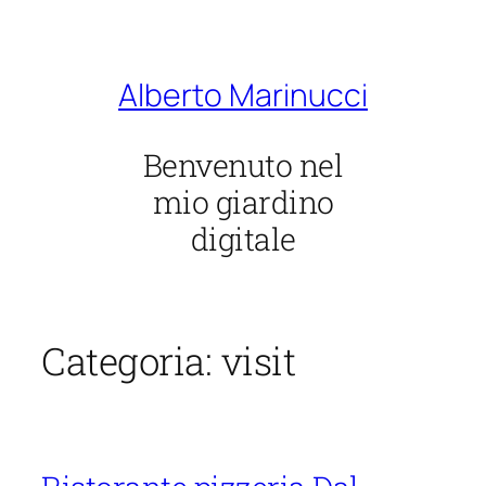
Vai
al
contenuto
Alberto Marinucci
Benvenuto nel
mio giardino
digitale
Categoria:
visit