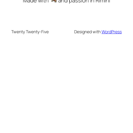
Made with
and passion in Rimini
Twenty Twenty-Five
Designed with
WordPress