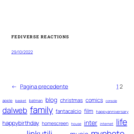
FEDIVERSE REACTIONS
29/10/2022
←
Pagina precedente
1
2
blog
comics
christmas
apple
batman
basket
console
family
dalweb
film
fantacalcio
happyanniversary
life
inter
happybirthday
homescreen
house
internet
myphoto
linkutili