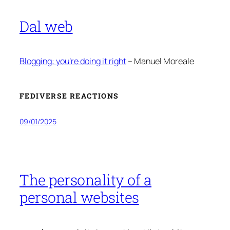
Dal web
Blogging: you’re doing it right
– Manuel Moreale
FEDIVERSE REACTIONS
09/01/2025
The personality of a
personal websites