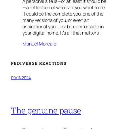
A personal site is—or at least it should be
—a reflection of whoever you want to be.
It could be the complete you, one of the
many versions of you, or even an
aspirational you. Just be comfortable in
your digital home. It’s all that matters
Manuel Moreale
FEDIVERSE REACTIONS
09/11/2024
The genuine pause