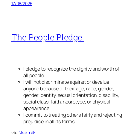
17/08/2025
The People Pledge
I pledge to recognize the dignity and worth of
all people.
I will not discriminate against or devalue
anyone because of their age, race, gender,
gender identity, sexual orientation, disability,
social class, faith, neurotype, or physical
appearance.
I commit to treating others fairly and rejecting
prejudice in all its forms.
via
Neatnik