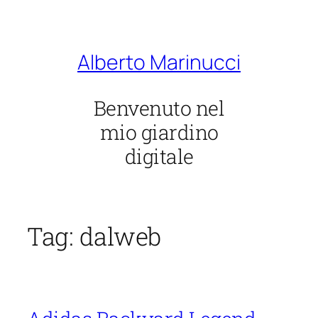
Vai
al
contenuto
Alberto Marinucci
Benvenuto nel
mio giardino
digitale
Tag:
dalweb