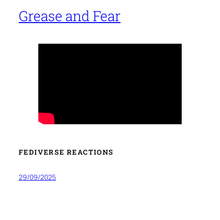
Grease and Fear
FEDIVERSE REACTIONS
29/09/2025