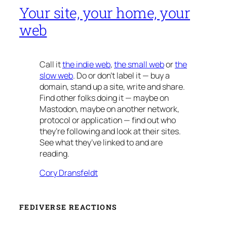
Your site, your home, your
web
Call it
the indie web
,
the small web
or
the
slow web
. Do or don’t label it — buy a
domain, stand up a site, write and share.
Find other folks doing it — maybe on
Mastodon, maybe on another network,
protocol or application — find out who
they’re following and look at their sites.
See what they’ve linked to and are
reading.
Cory Dransfeldt
FEDIVERSE REACTIONS