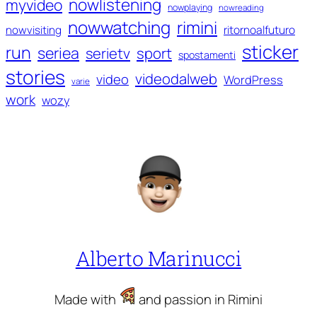
nowlistening
myvideo
nowplaying
nowreading
nowwatching
rimini
ritornoalfuturo
nowvisiting
sticker
run
seriea
serietv
sport
spostamenti
stories
videodalweb
video
WordPress
varie
work
wozy
Alberto Marinucci
Made with
and passion in Rimini