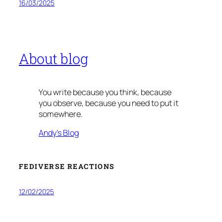
16/03/2025
About blog
You write because you think, because
you observe, because you need to put it
somewhere.
Andy’s Blog
FEDIVERSE REACTIONS
12/02/2025