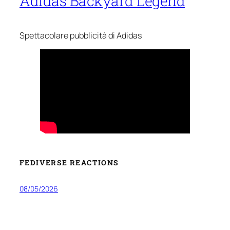
Adidas Backyard Legend
Spettacolare pubblicità di Adidas
FEDIVERSE REACTIONS
08/05/2026