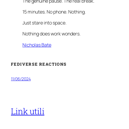
The genuine pause. The real break.
15 minutes. No phone. Nothing.
Just stare into space.
Nothing does work wonders.
Nicholas Bate
FEDIVERSE REACTIONS
11/06/2024
Link utili