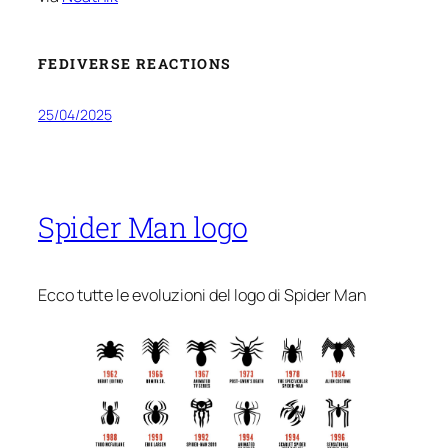
FEDIVERSE REACTIONS
25/04/2025
Spider Man logo
Ecco tutte le evoluzioni del logo di Spider Man