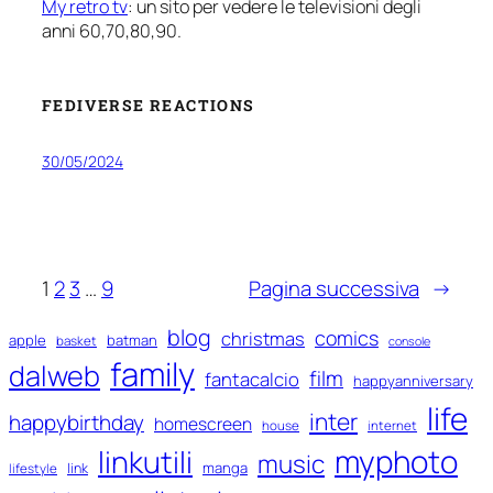
My retro tv
: un sito per vedere le televisioni degli
anni 60,70,80,90.
FEDIVERSE REACTIONS
30/05/2024
1
2
3
…
9
Pagina successiva
→
blog
comics
christmas
apple
batman
basket
console
family
dalweb
film
fantacalcio
happyanniversary
life
inter
happybirthday
homescreen
house
internet
myphoto
linkutili
music
manga
link
lifestyle