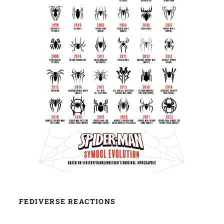
FEDIVERSE REACTIONS