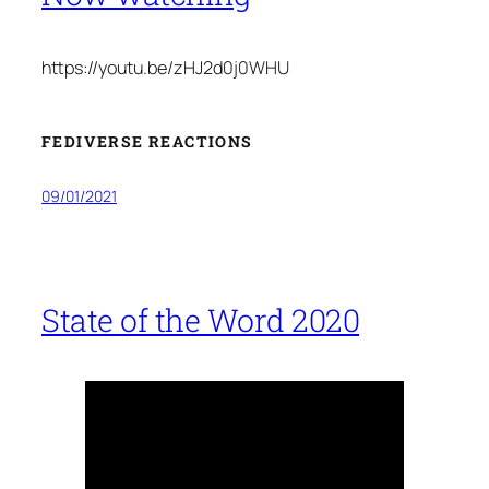
https://youtu.be/zHJ2d0j0WHU
FEDIVERSE REACTIONS
09/01/2021
State of the Word 2020