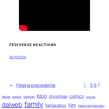
FEDIVERSE REACTIONS
06/10/2019
←
Pagina precedente
1
…
5
6
7
blog
comics
christmas
apple
batman
basket
console
family
dalweb
film
fantacalcio
happyanniversary