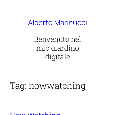
Vai
al
contenuto
Alberto Marinucci
Benvenuto nel
mio giardino
digitale
Tag:
nowwatching