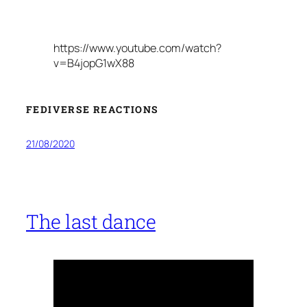
https://www.youtube.com/watch?
v=B4jopG1wX88
FEDIVERSE REACTIONS
21/08/2020
The last dance