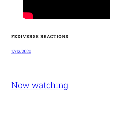
FEDIVERSE REACTIONS
17/12/2020
Now watching