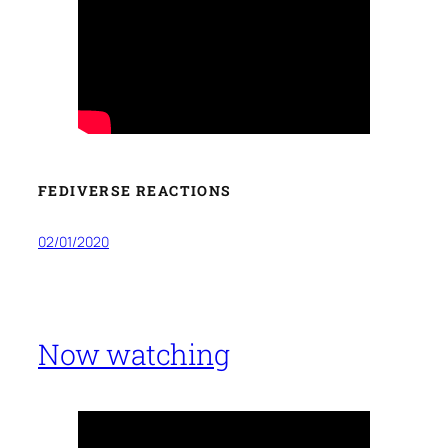
FEDIVERSE REACTIONS
02/01/2020
Now watching