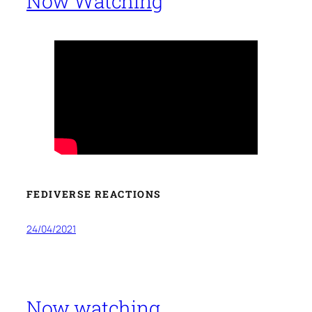
Now Watching
FEDIVERSE REACTIONS
24/04/2021
Now watching