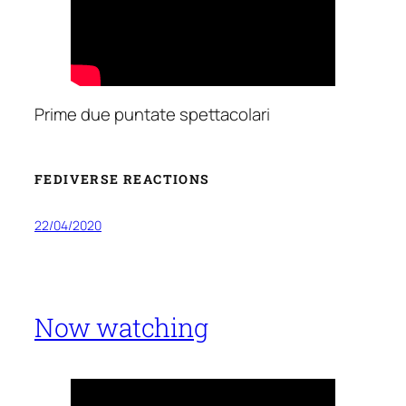
Prime due puntate spettacolari
FEDIVERSE REACTIONS
22/04/2020
Now watching