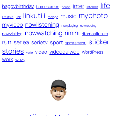
life
inter
happybirthday
homescreen
house
internet
myphoto
linkutili
music
manga
link
lifestyle
nowlistening
myvideo
nowplaying
nowreading
nowwatching
rimini
ritornoalfuturo
nowvisiting
sticker
run
seriea
serietv
sport
spostamenti
stories
videodalweb
video
WordPress
varie
work
wozy