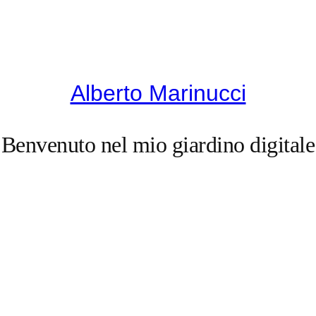
Alberto Marinucci
Benvenuto nel mio giardino digitale