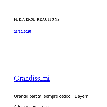
FEDIVERSE REACTIONS
21/10/2025
Grandissimi
Grande partita, sempre ostico il Bayern;
Adesso semifinale.