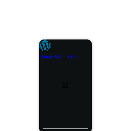
Union SG – Inter