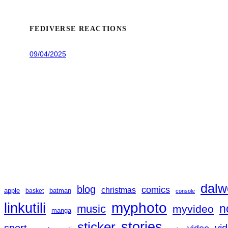
FEDIVERSE REACTIONS
09/04/2025
dalw
blog
comics
christmas
apple
batman
basket
console
linkutili
myphoto
music
n
myvideo
manga
sticker
stories