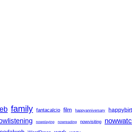
family
eb
film
happybir
fantacalcio
happyanniversary
nowwatc
owlistening
nowvisiting
nowplaying
nowreading