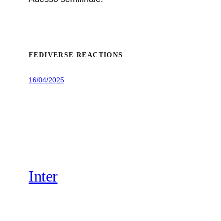
FEDIVERSE REACTIONS
16/04/2025
Inter