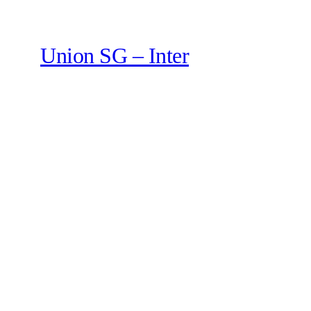
Union SG – Inter