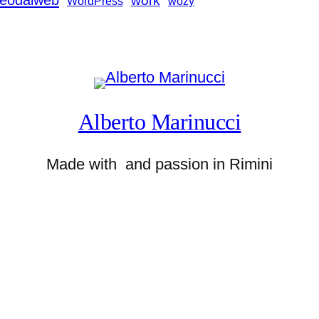
deodalweb
work
WordPress
wozy
Alberto Marinucci
Made with
and passion in Rimini