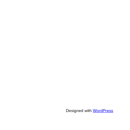
Designed with
WordPress