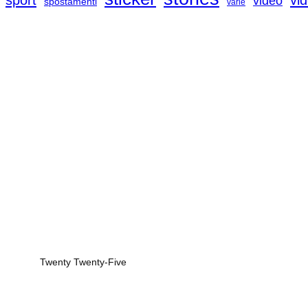
sport
vi
video
spostamenti
varie
Twenty Twenty-Five