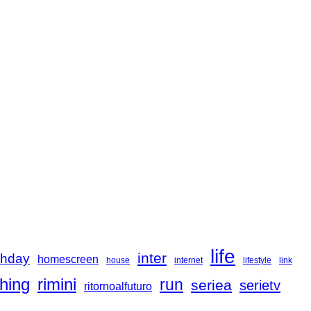
life
inter
thday
homescreen
house
internet
lifestyle
link
hing
rimini
run
seriea
serietv
ritornoalfuturo