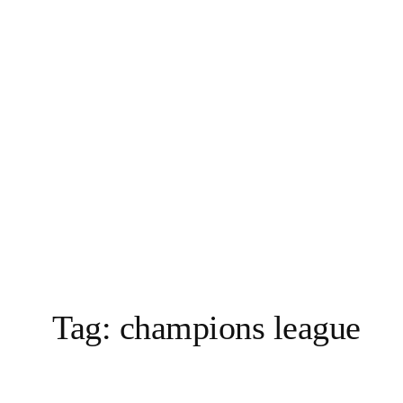
Vai
al
contenuto
Tag:
champions league