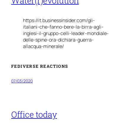
Water(r)evolution
https://it.businessinsider.com/gli-
italiani-che-fanno-bere-la-birra-agli-
inglesi-il-gruppo-celli-leader-mondiale-
delle-spine-ora-dichiara-guerra-
allacqua-minerale/
FEDIVERSE REACTIONS
07/03/2020
Office today