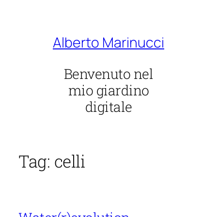
Vai
al
contenuto
Alberto Marinucci
Benvenuto nel
mio giardino
digitale
Tag:
celli