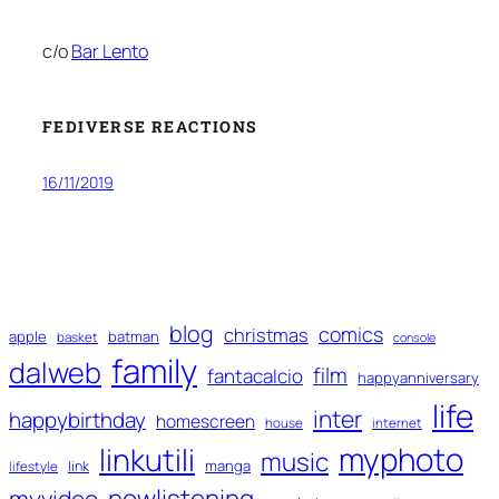
c/o
Bar Lento
FEDIVERSE REACTIONS
16/11/2019
blog
comics
christmas
apple
batman
basket
console
family
dalweb
film
fantacalcio
happyanniversary
life
inter
happybirthday
homescreen
house
internet
myphoto
linkutili
music
manga
link
lifestyle
nowlistening
myvideo