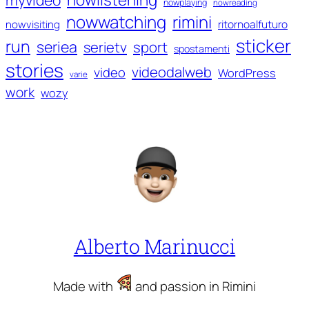
nowplaying
nowreading
nowwatching
rimini
ritornoalfuturo
nowvisiting
sticker
run
seriea
serietv
sport
spostamenti
stories
videodalweb
video
WordPress
varie
work
wozy
Alberto Marinucci
Made with
and passion in Rimini