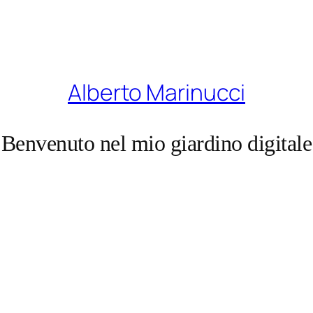
Alberto Marinucci
Benvenuto nel mio giardino digitale