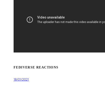
FEDIVERSE REACTIONS
18/01/2021