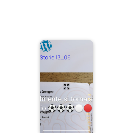
Storie 13_06