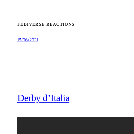
FEDIVERSE REACTIONS
13/06/2021
Derby d’Italia