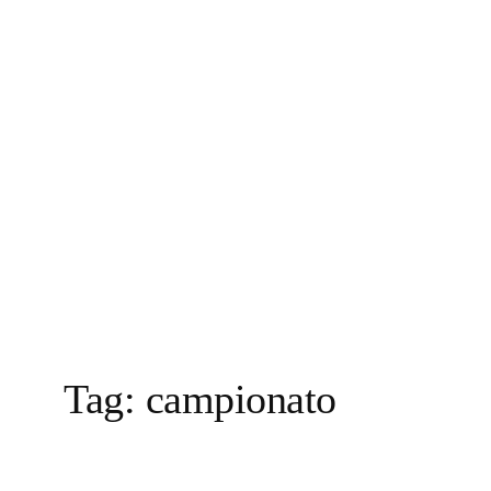
Vai
al
contenuto
Tag:
campionato