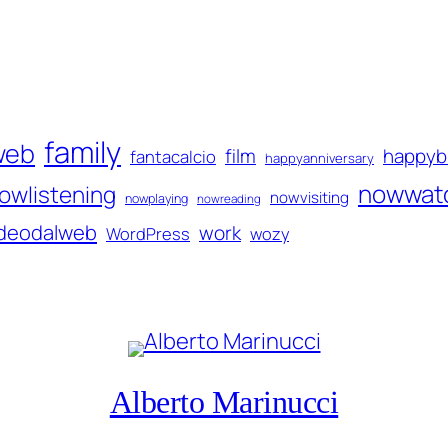
family
web
film
happyb
fantacalcio
happyanniversary
nowwat
owlistening
nowvisiting
nowplaying
nowreading
ideodalweb
work
WordPress
wozy
Alberto Marinucci