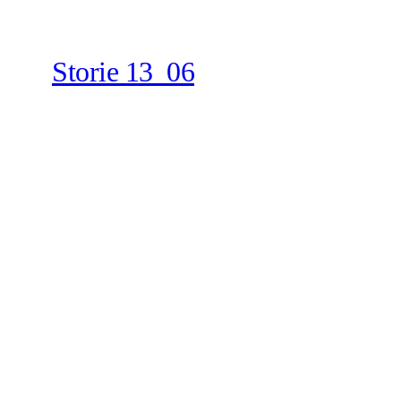
Storie 13_06