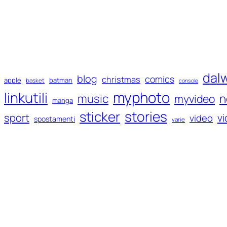
dal
blog
comics
christmas
apple
batman
basket
console
myphoto
linkutili
music
n
myvideo
manga
sticker
stories
sport
v
video
spostamenti
varie