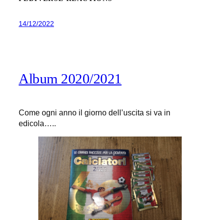
14/12/2022
Album 2020/2021
Come ogni anno il giorno dell’uscita si va in
edicola…..