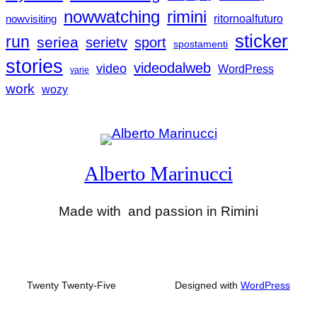
nowwatching
rimini
nowvisiting
ritornoalfuturo
sticker
run
seriea
serietv
sport
spostamenti
stories
videodalweb
video
WordPress
varie
work
wozy
Alberto Marinucci
Made with
and passion in Rimini
Twenty Twenty-Five
Designed with
WordPress