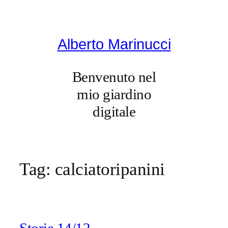
Vai
al
contenuto
Alberto Marinucci
Benvenuto nel
mio giardino
digitale
Tag:
calciatoripanini