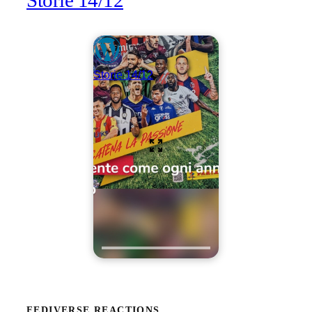
Storie 14/12
Storie 14/12
FEDIVERSE REACTIONS