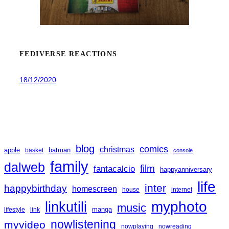
FEDIVERSE REACTIONS
18/12/2020
blog
comics
christmas
apple
batman
basket
console
family
dalweb
film
fantacalcio
happyanniversary
life
inter
happybirthday
homescreen
house
internet
linkutili
myphoto
music
manga
lifestyle
link
nowlistening
myvideo
nowplaying
nowreading